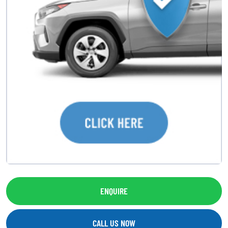
ENQUIRE
CALL US NOW