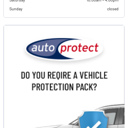
Sunday
closed