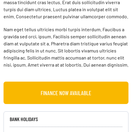
massa tincidunt cras lectus. Erat duis sollicitudin viverra
turpis dui diam ultrices. Luctus platea in volutpat elit sit
enim. Consectetur praesent pulvinar ullamcorper commodo.
Nam eget tellus ultricies morbi turpis interdum. Faucibus a
gravida sed orci, ipsum. Facilisis semper sollicitudin aenean
diam at vulputate sit a. Pharetra diam tristique varius feugiat
adipiscing felis in ut nunc. Sit lobortis vivamus ultricies
fringilla ac. Sollicitudin mattis accumsan at tortor, nunc elit
nisi, ipsum. Amet viverra at at lobortis. Dui aenean dignissim.
FINANCE NOW AVAILABLE
BANK HOLIDAYS