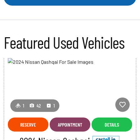
Featured Used Vehicles
S