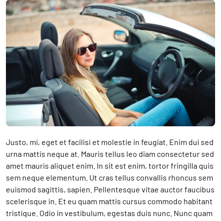
Justo, mi, eget et facilisi et molestie in feugiat. Enim dui sed
urna mattis neque at. Mauris tellus leo diam consectetur sed
amet mauris aliquet enim. In sit est enim, tortor fringilla quis
sem neque elementum. Ut cras tellus convallis rhoncus sem
euismod sagittis, sapien. Pellentesque vitae auctor faucibus
scelerisque in. Et eu quam mattis cursus commodo habitant
tristique. Odio in vestibulum, egestas duis nunc. Nunc quam