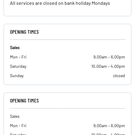
All services are closed on bank holiday Mondays
OPENING TIMES
Sales
Mon – Fri
9.00am – 6.00pm
Saturday
10.00am – 4.00pm
Sunday
closed
OPENING TIMES
Sales
Mon - Fri
9.00am – 6.00pm
Saturday
10.00am – 4.00pm