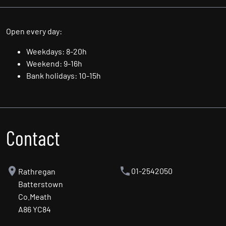
Sat: 10.00am - 5.00pm
Sun: By Appointment Only
Open every day:
Weekdays: 8-20h
Weekend: 9-16h
Bank holidays: 10-15h
Contact
01-2542050
Rathregan
Batterstown