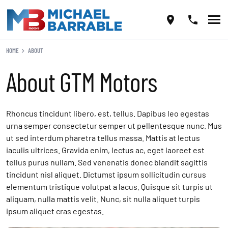
HOME
ABOUT
About GTM Motors
Rhoncus tincidunt libero, est, tellus. Dapibus leo egestas
urna semper consectetur semper ut pellentesque nunc. Mus
ut sed interdum pharetra tellus massa. Mattis at lectus
iaculis ultrices. Gravida enim, lectus ac, eget laoreet est
tellus purus nullam. Sed venenatis donec blandit sagittis
tincidunt nisl aliquet. Dictumst ipsum sollicitudin cursus
elementum tristique volutpat a lacus. Quisque sit turpis ut
aliquam, nulla mattis velit. Nunc, sit nulla aliquet turpis
ipsum aliquet cras egestas.