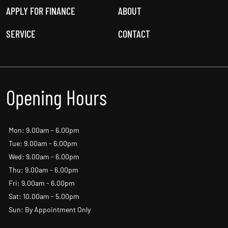
USED CARS
OFFERS
NEW CARS
NEWS
APPLY FOR FINANCE
ABOUT
SERVICE
CONTACT
Opening Hours
Mon: 9.00am - 6.00pm
Tue: 9.00am - 6.00pm
Wed: 9.00am - 6.00pm
Thu: 9.00am - 6.00pm
Fri: 9.00am - 6.00pm