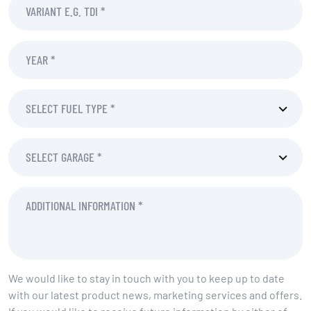
We would like to stay in touch with you to keep up to date
with our latest product news, marketing services and offers.