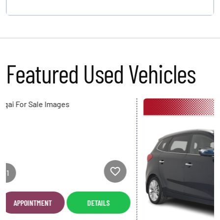
Featured Used Vehicles