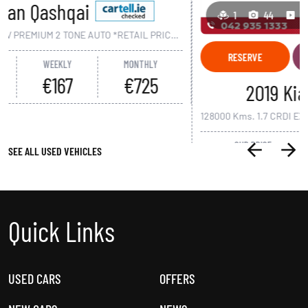
1
44
1
RESERVE
APPOINTMENT
DETAILS
2019 Kia Carens
128000 Kms. 1.7 CRDI EX 7 SEAT RONDO MANUAL *RETAIL PRICE €23,950 - €2,000 SCRAPPAGE* FLEXIBLE FINANCE OFFERS AVAILABLE*
OUR PRICE
WEEKLY
MONTHLY
€21,950
€94
€410
SEE ALL USED VEHICLES
Quick Links