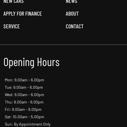
USED CARS
OFFERS
NEW CARS
NEWS
APPLY FOR FINANCE
ABOUT
SERVICE
CONTACT
Opening Hours
Mon: 9.00am - 6.00pm
Tue: 9.00am - 6.00pm
Wed: 9.00am - 6.00pm