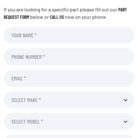
If you are looking for a specific part please fill out our
PART
REQUEST FORM
below or
CALL US
now on your phone.