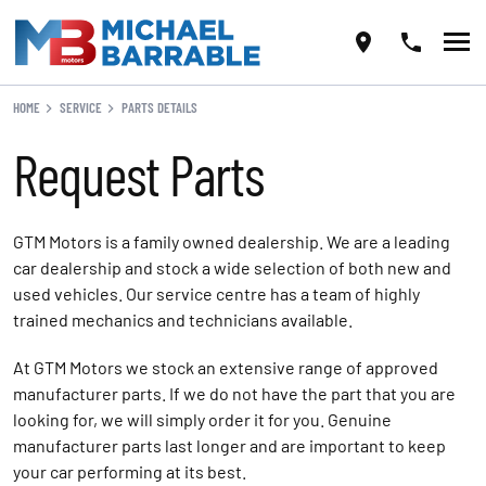
HOME
SERVICE
PARTS DETAILS
Request Parts
GTM Motors is a family owned dealership. We are a leading
car dealership and stock a wide selection of both new and
used vehicles. Our service centre has a team of highly
trained mechanics and technicians available.
At GTM Motors we stock an extensive range of approved
manufacturer parts. If we do not have the part that you are
looking for, we will simply order it for you. Genuine
manufacturer parts last longer and are important to keep
your car performing at its best.