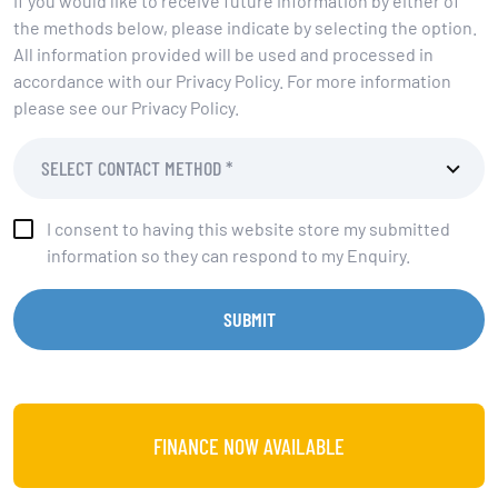
If you would like to receive future information by either of
the methods below, please indicate by selecting the option.
All information provided will be used and processed in
accordance with our Privacy Policy. For more information
please see our Privacy Policy.
I consent to having this website store my submitted
information so they can respond to my Enquiry.
SUBMIT
FINANCE NOW AVAILABLE