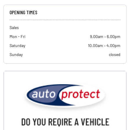
OPENING TIMES
Sales
Mon - Fri
9.00am – 6.00pm
Saturday
10.00am – 4.00pm
Sunday
closed