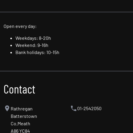
Thu: 9.00am - 6.00pm
Fri: 9.00am - 6.00pm
Sat: 10.00am - 5.00pm
Sun: By Appointment Only
Open every day:
Weekdays: 8-20h
Weekend: 9-16h
Bank holidays: 10-15h
Contact